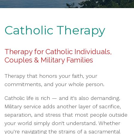
Catholic Therapy
Therapy for Catholic Individuals,
Couples & Military Families
Therapy that honors your faith, your
commitments, and your whole person.
Catholic life is rich — and it's also demanding.
Military service adds another layer of sacrifice,
separation, and stress that most people outside
your world simply don't understand. Whether
you're navigating the strains of a sacramental