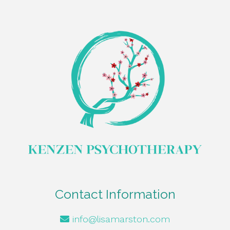
Contact Information
info@lisamarston.com