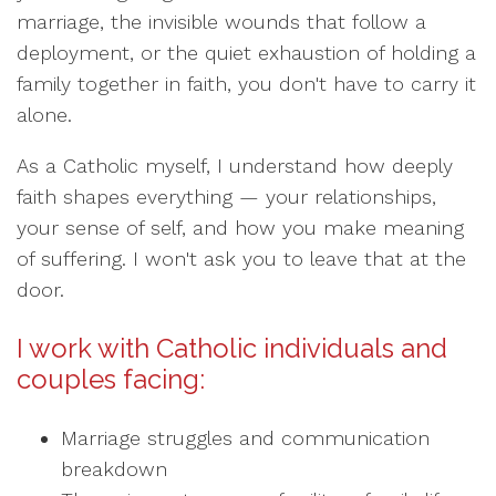
marriage, the invisible wounds that follow a
deployment, or the quiet exhaustion of holding a
family together in faith, you don't have to carry it
alone.
As a Catholic myself, I understand how deeply
faith shapes everything — your relationships,
your sense of self, and how you make meaning
of suffering. I won't ask you to leave that at the
door.
I work with Catholic individuals and
couples facing:
Marriage struggles and communication
breakdown