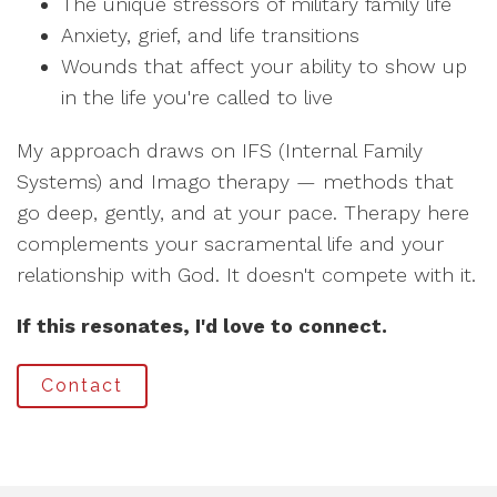
The unique stressors of military family life
Anxiety, grief, and life transitions
Wounds that affect your ability to show up
in the life you're called to live
My approach draws on IFS (Internal Family
Systems) and Imago therapy — methods that
go deep, gently, and at your pace. Therapy here
complements your sacramental life and your
relationship with God. It doesn't compete with it.
If this resonates, I'd love to connect.
Contact