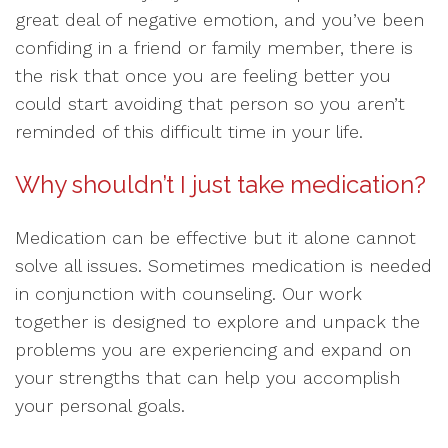
great deal of negative emotion, and you’ve been
confiding in a friend or family member, there is
the risk that once you are feeling better you
could start avoiding that person so you aren’t
reminded of this difficult time in your life.
Why shouldn’t I just take medication?
Medication can be effective but it alone cannot
solve all issues. Sometimes medication is needed
in conjunction with counseling. Our work
together is designed to explore and unpack the
problems you are experiencing and expand on
your strengths that can help you accomplish
your personal goals.