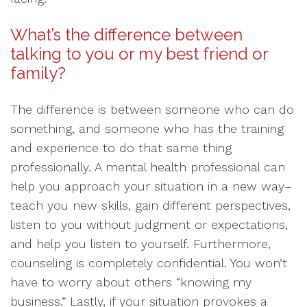
What’s the difference between
talking to you or my best friend or
family?
The difference is between someone who can do
something, and someone who has the training
and experience to do that same thing
professionally. A mental health professional can
help you approach your situation in a new way–
teach you new skills, gain different perspectives,
listen to you without judgment or expectations,
and help you listen to yourself. Furthermore,
counseling is completely confidential. You won’t
have to worry about others “knowing my
business.” Lastly, if your situation provokes a