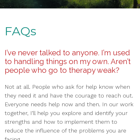
FAQs
I’ve never talked to anyone. I’m used
to handling things on my own. Aren’t
people who go to therapy weak?
Not at all. People who ask for help know when
they need it and have the courage to reach out.
Everyone needs help now and then. In our work
together, I’ll help you explore and identify your
strengths and how to implement them to
reduce the influence of the problems you are
facing.