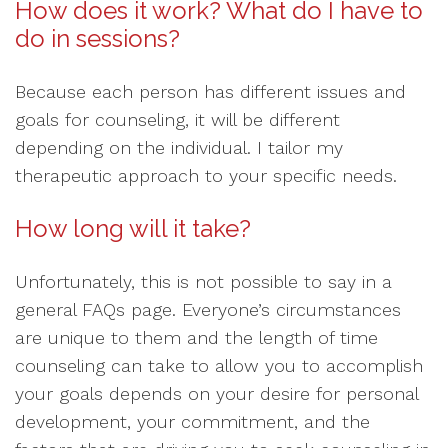
How does it work? What do I have to
do in sessions?
Because each person has different issues and
goals for counseling, it will be different
depending on the individual. I tailor my
therapeutic approach to your specific needs.
How long will it take?
Unfortunately, this is not possible to say in a
general FAQs page. Everyone’s circumstances
are unique to them and the length of time
counseling can take to allow you to accomplish
your goals depends on your desire for personal
development, your commitment, and the