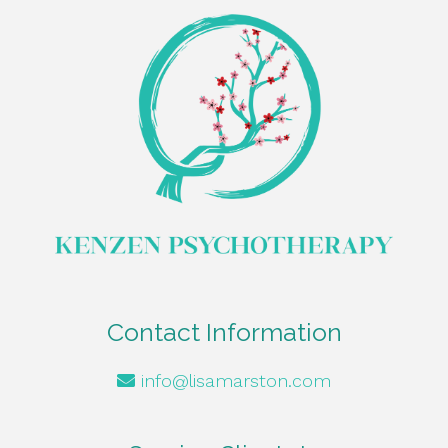
Contact Information
info@lisamarston.com