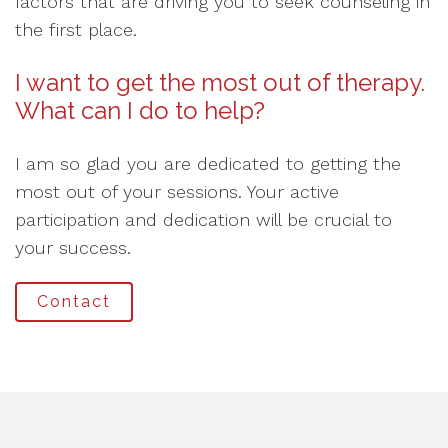
factors that are driving you to seek counseling in
the first place.
I want to get the most out of therapy.
What can I do to help?
I am so glad you are dedicated to getting the
most out of your sessions. Your active
participation and dedication will be crucial to
your success.
Contact