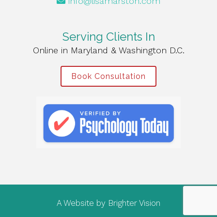
info@lisamarston.com
Serving Clients In
Online in Maryland & Washington D.C.
Book Consultation
A Website by
Brighter Vision