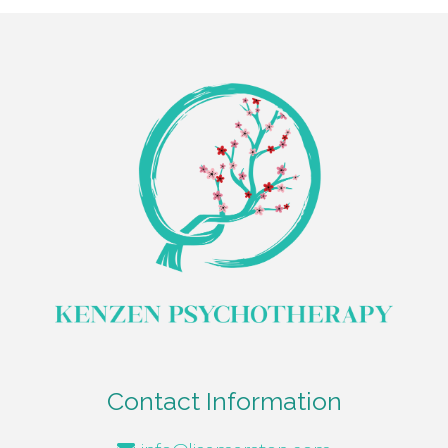
Contact Information