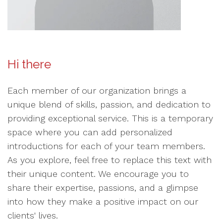
Hi there
Each member of our organization brings a
unique blend of skills, passion, and dedication to
providing exceptional service. This is a temporary
space where you can add personalized
introductions for each of your team members.
As you explore, feel free to replace this text with
their unique content. We encourage you to
share their expertise, passions, and a glimpse
into how they make a positive impact on our
clients' lives.