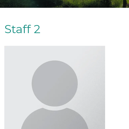
Staff 2