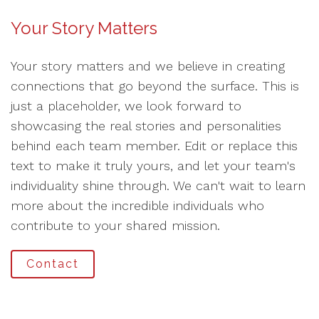
Your Story Matters
Your story matters and we believe in creating
connections that go beyond the surface. This is
just a placeholder, we look forward to
showcasing the real stories and personalities
behind each team member. Edit or replace this
text to make it truly yours, and let your team's
individuality shine through. We can't wait to learn
more about the incredible individuals who
contribute to your shared mission.
Contact