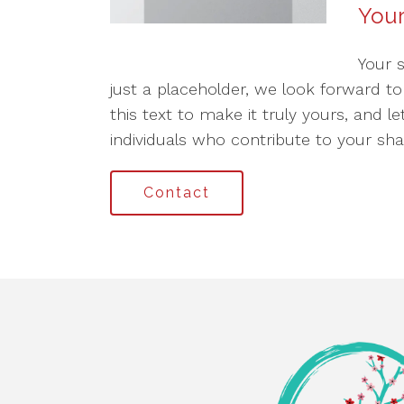
Your
Your 
just a placeholder, we look forward t
this text to make it truly yours, and l
individuals who contribute to your sha
Contact