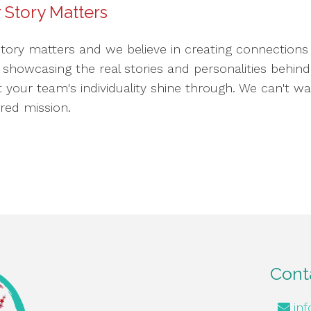
 Story Matters
story matters and we believe in creating connections 
o showcasing the real stories and personalities behi
et your team's individuality shine through. We can't w
red mission.
Cont
in