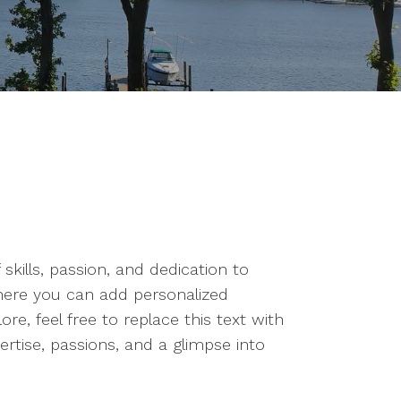
kills, passion, and dedication to
where you can add personalized
e, feel free to replace this text with
rtise, passions, and a glimpse into