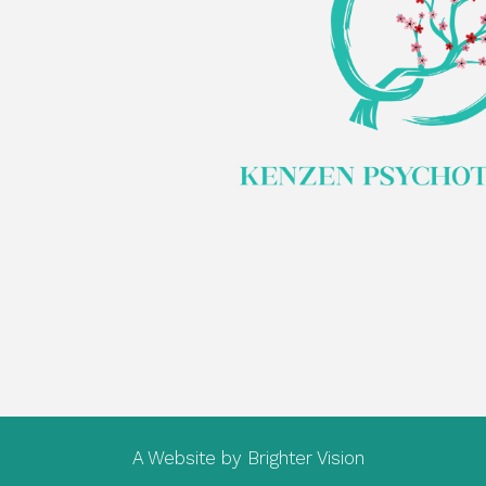
A Website by
Brighter Vision