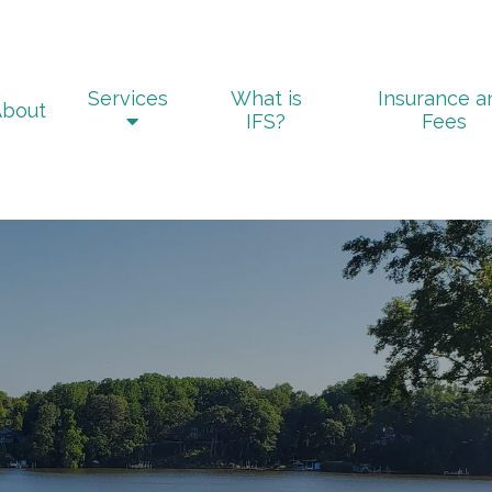
Services
What is
Insurance a
About
IFS?
Fees