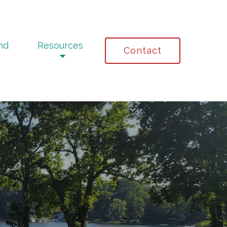
nd
Resources
Contact