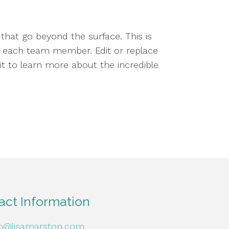
that go beyond the surface. This is
nd each team member. Edit or replace
ait to learn more about the incredible
act Information
fo@lisamarston.com