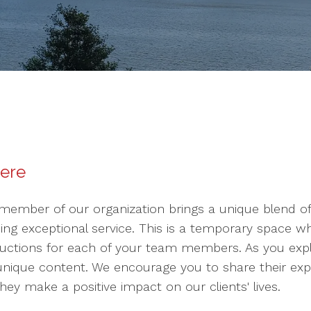
here
member of our organization brings a unique blend of s
ding exceptional service. This is a temporary space 
uctions for each of your team members. As you explor
 unique content. We encourage you to share their expe
ey make a positive impact on our clients' lives.