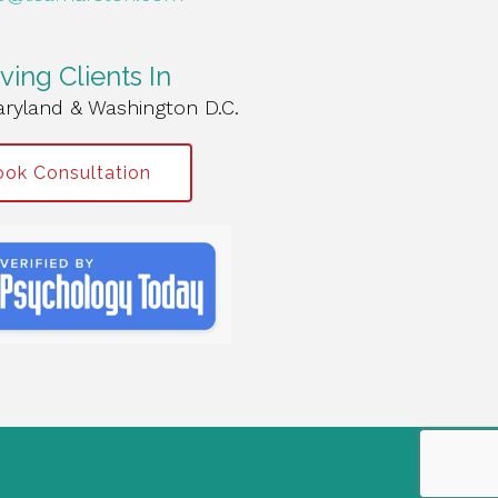
ving Clients In
aryland & Washington D.C.
ok Consultation