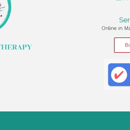
Ser
Online in M
Bo