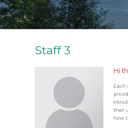
Staff 3
Hi t
Each 
provi
introd
their
how th